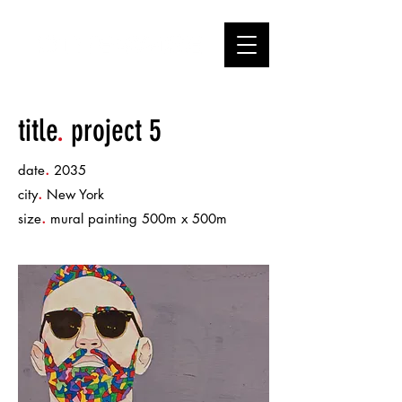
title
.
project 5
.
date
2035
.
city
New York
.
size
mural painting 500m x 500m